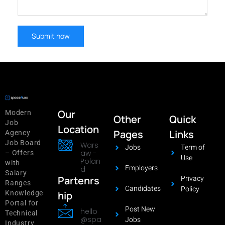
Our
Modern
Other
Quick
Job
Location
Pages
Links
Agency
Job Board
Wars
Jobs
Term of
aw -
– Offers
Use
Polan
with
Employers
d
Salary
Privacy
Partenrs
Ranges
Candidates
Policy
hip
Knowledge
Portal for
Post New
hello
Technical
@spa
Jobs
Industry