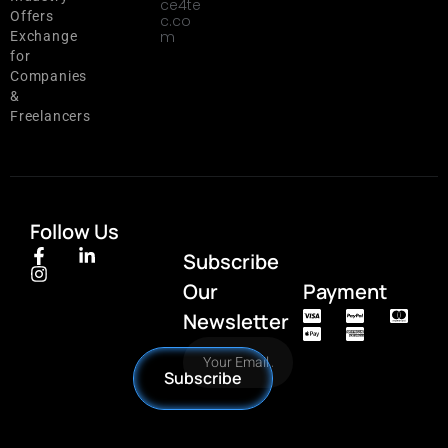
ce4te
Offers
c.co
m
Exchange
for
Companies
&
Freelancers
Follow Us
Subscribe
Our
Payment
Newsletter
Subscribe