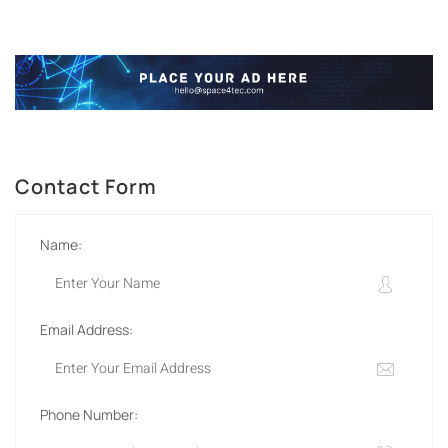
Contact Form
Name:
Email Address:
Phone Number: