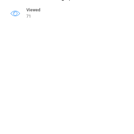
Viewed
71