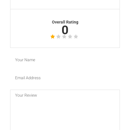
Overall Rating
0