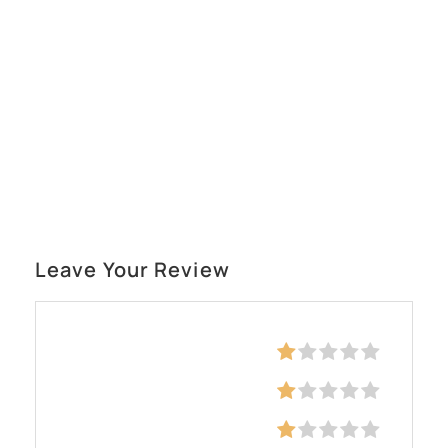
Leave Your Review
Education
Skills
Communication