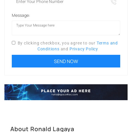
Message:
By clicking checkbox, you agree to our
Terms and
Conditions
and
Privacy Policy
About Ronald Lagaya