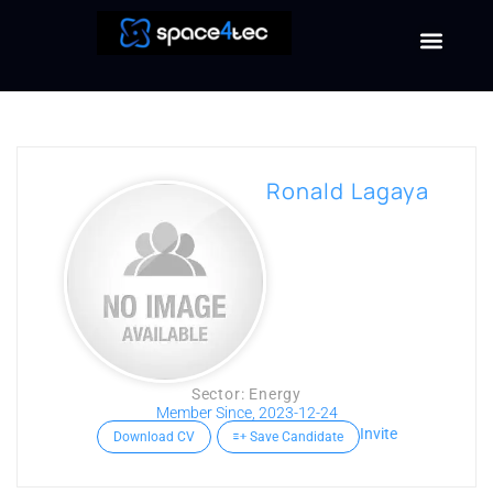
Ronald Lagaya
Sector: Energy
Member Since, 2023-12-24
Invite
Download CV
Save Candidate