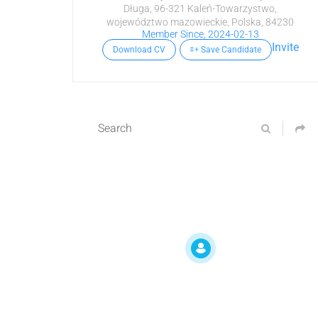
Długa, 96-321 Kaleń-Towarzystwo,
województwo mazowieckie, Polska, 84230
Member Since, 2024-02-13
Invite
Download CV
Save Candidate