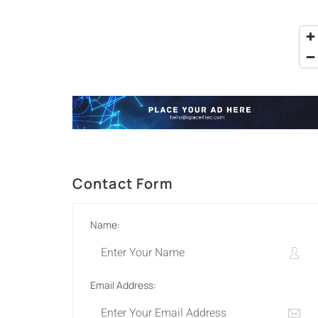
Contact Form
Name:
Email Address: