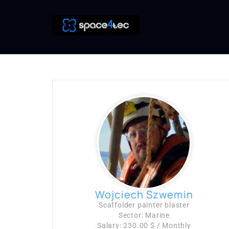
Wojciech Szwemin
Scaffolder painter blaster
Sector: Marine
Salary: 230.00 $ / Monthly