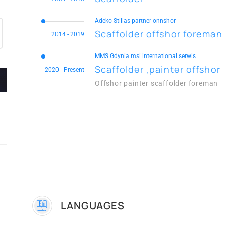
Adeko Stillas partner onnshor
Scaffolder offshor foreman
2014 - 2019
MMS Gdynia msi international serwis
Scaffolder ,painter offshor
2020 - Present
Offshor painter scaffolder foreman
LANGUAGES