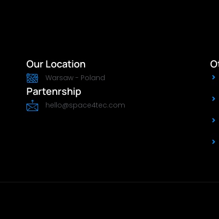
Our Location
O
Warsaw - Poland
Partenrship
hello@space4tec.com