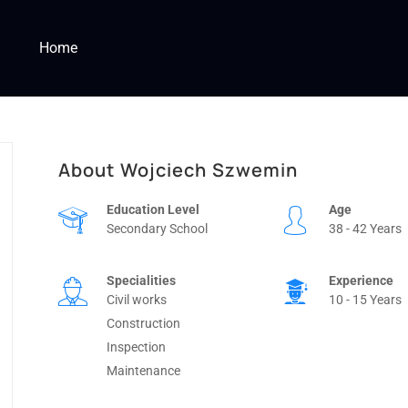
Home
About Wojciech Szwemin
Education Level
Age
Secondary School
38 - 42 Years
Specialities
Experience
Civil works
10 - 15 Years
Construction
Inspection
Maintenance