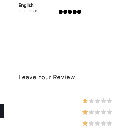
English
Intermediate
Leave Your Review
Education
Skills
Communication