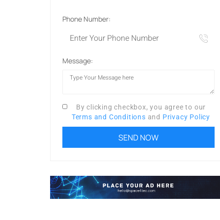
Phone Number:
Message:
By clicking checkbox, you agree to our
Terms and Conditions
and
Privacy Policy