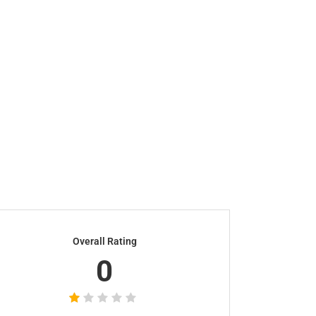
Overall Rating
0