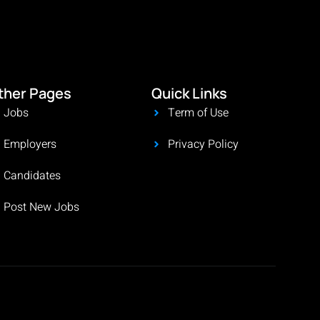
ther Pages
Quick Links
Jobs
Term of Use
Employers
Privacy Policy
Candidates
Post New Jobs