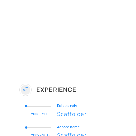
EXPERIENCE
Rubo serwis
Scaffolder
2008 - 2009
Adecco norge
Scaffolder
2009 - 2013