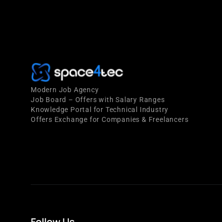
Modern Job Agency
Job Board – Offers with Salary Ranges
Knowledge Portal for Technical Industry
Offers Exchange for Companies & Freelancers
Follow Us