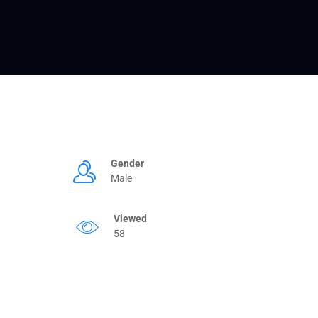
Gender
Male
Viewed
58