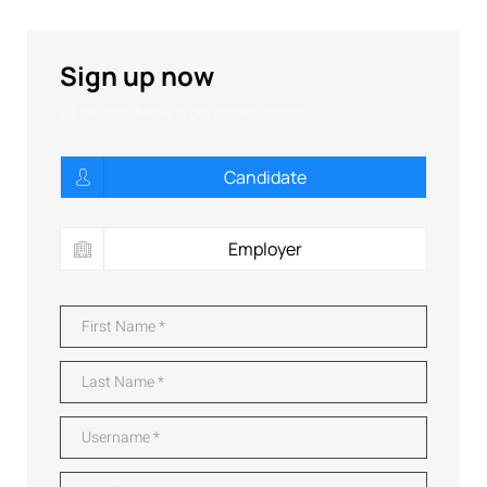
Sign up now
Fill the form below to get instant access:
Candidate
Employer