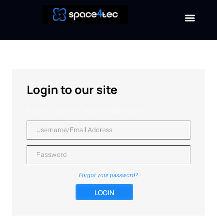
Login to our site
Enter the username and password to login:
Forgot your password?
LOGIN