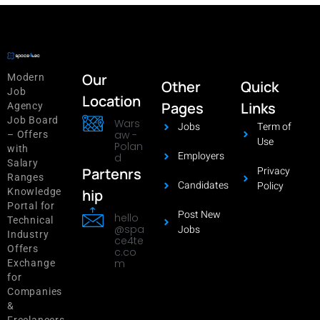
Our
Modern
Other
Quick
Job
Location
Pages
Links
Agency
Job Board
Wars
Jobs
Term of
aw -
– Offers
Use
Polan
with
Employers
d
Salary
Privacy
Partenrs
Ranges
Candidates
Policy
hip
Knowledge
Portal for
Post New
hello
Technical
@spa
Jobs
Industry
ce4te
Offers
c.co
m
Exchange
for
Companies
&