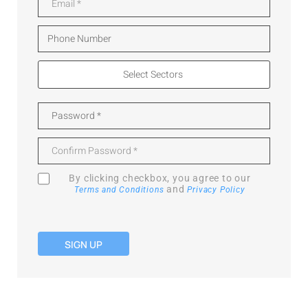
By clicking checkbox, you agree to our
and
Terms and Conditions
Privacy Policy
SIGN UP