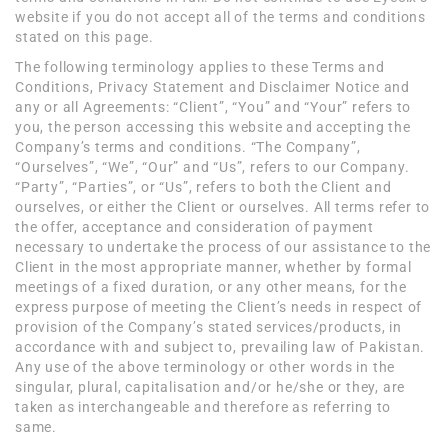
website if you do not accept all of the terms and conditions
stated on this page.
The following terminology applies to these Terms and
Conditions, Privacy Statement and Disclaimer Notice and
any or all Agreements: “Client”, “You” and “Your” refers to
you, the person accessing this website and accepting the
Company’s terms and conditions. “The Company”,
“Ourselves”, “We”, “Our” and “Us”, refers to our Company.
“Party”, “Parties”, or “Us”, refers to both the Client and
ourselves, or either the Client or ourselves. All terms refer to
the offer, acceptance and consideration of payment
necessary to undertake the process of our assistance to the
Client in the most appropriate manner, whether by formal
meetings of a fixed duration, or any other means, for the
express purpose of meeting the Client’s needs in respect of
provision of the Company’s stated services/products, in
accordance with and subject to, prevailing law of Pakistan.
Any use of the above terminology or other words in the
singular, plural, capitalisation and/or he/she or they, are
taken as interchangeable and therefore as referring to
same.