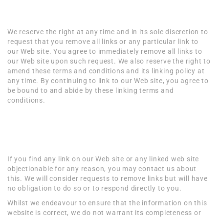
Reservation of Rights
We reserve the right at any time and in its sole discretion to
request that you remove all links or any particular link to
our Web site. You agree to immediately remove all links to
our Web site upon such request. We also reserve the right to
amend these terms and conditions and its linking policy at
any time. By continuing to link to our Web site, you agree to
be bound to and abide by these linking terms and
conditions.
Removal of links from
our website
If you find any link on our Web site or any linked web site
objectionable for any reason, you may contact us about
this. We will consider requests to remove links but will have
no obligation to do so or to respond directly to you.
Whilst we endeavour to ensure that the information on this
website is correct, we do not warrant its completeness or