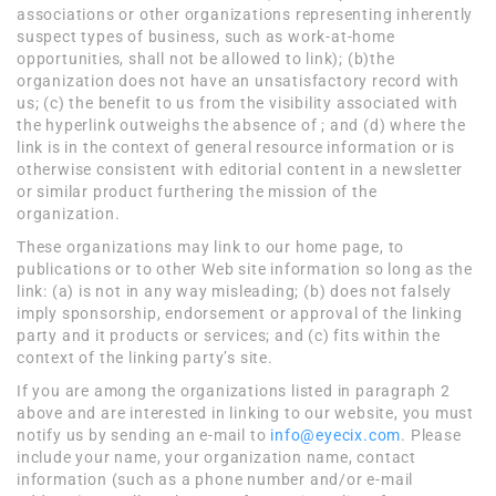
associations or other organizations representing inherently
suspect types of business, such as work-at-home
opportunities, shall not be allowed to link); (b)the
organization does not have an unsatisfactory record with
us; (c) the benefit to us from the visibility associated with
the hyperlink outweighs the absence of ; and (d) where the
link is in the context of general resource information or is
otherwise consistent with editorial content in a newsletter
or similar product furthering the mission of the
organization.
These organizations may link to our home page, to
publications or to other Web site information so long as the
link: (a) is not in any way misleading; (b) does not falsely
imply sponsorship, endorsement or approval of the linking
party and it products or services; and (c) fits within the
context of the linking party’s site.
If you are among the organizations listed in paragraph 2
above and are interested in linking to our website, you must
notify us by sending an e-mail to
info@eyecix.com
. Please
include your name, your organization name, contact
information (such as a phone number and/or e-mail