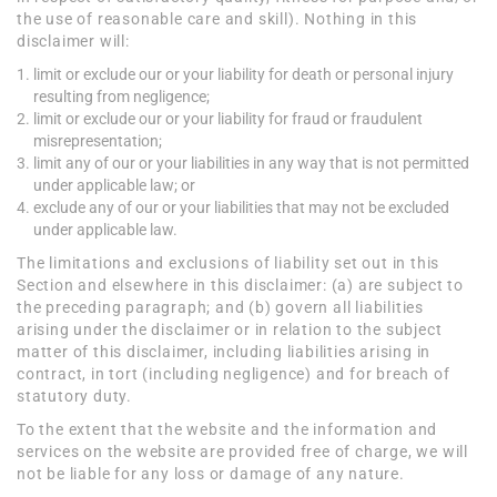
the use of reasonable care and skill). Nothing in this
disclaimer will:
limit or exclude our or your liability for death or personal injury
resulting from negligence;
limit or exclude our or your liability for fraud or fraudulent
misrepresentation;
limit any of our or your liabilities in any way that is not permitted
under applicable law; or
exclude any of our or your liabilities that may not be excluded
under applicable law.
The limitations and exclusions of liability set out in this
Section and elsewhere in this disclaimer: (a) are subject to
the preceding paragraph; and (b) govern all liabilities
arising under the disclaimer or in relation to the subject
matter of this disclaimer, including liabilities arising in
contract, in tort (including negligence) and for breach of
statutory duty.
To the extent that the website and the information and
services on the website are provided free of charge, we will
not be liable for any loss or damage of any nature.