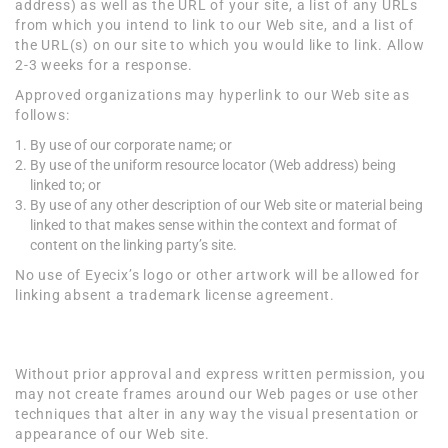
address) as well as the URL of your site, a list of any URLs
from which you intend to link to our Web site, and a list of
the URL(s) on our site to which you would like to link. Allow
2-3 weeks for a response.
Approved organizations may hyperlink to our Web site as
follows:
By use of our corporate name; or
By use of the uniform resource locator (Web address) being
linked to; or
By use of any other description of our Web site or material being
linked to that makes sense within the context and format of
content on the linking party’s site.
No use of Eyecix’s logo or other artwork will be allowed for
linking absent a trademark license agreement.
Iframes
Without prior approval and express written permission, you
may not create frames around our Web pages or use other
techniques that alter in any way the visual presentation or
appearance of our Web site.