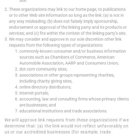
site.
These organizations may link to our home page, to publications
or to other Web site information so long as the link: (a) is not in
any way misleading; (b) does not falsely imply sponsorship,
endorsement or approval of the linking party and its products or
services; and (c) fits within the context of the linking party’s site.
We may consider and approve in our sole discretion other link
requests from the following types of organizations:
commonly-known consumer and/or business information
sources such as Chambers of Commerce, American
Automobile Association, AARP and Consumers Union;
dot.com community sites;
associations or other groups representing charities,
including charity giving sites,
online directory distributors;
internet portals;
accounting, law and consulting firms whose primary clients
are businesses; and
educational institutions and trade associations.
We will approve link requests from these organizations if we
determine that: (a) the link would not reflect unfavorably on
us or our accredited businesses (for example, trade