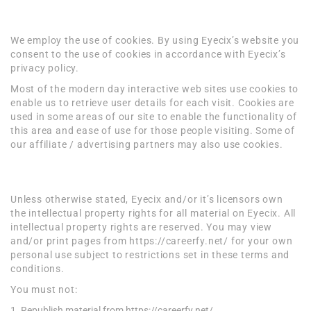
Cookies
We employ the use of cookies. By using Eyecix’s website you
consent to the use of cookies in accordance with Eyecix’s
privacy policy.
Most of the modern day interactive web sites use cookies to
enable us to retrieve user details for each visit. Cookies are
used in some areas of our site to enable the functionality of
this area and ease of use for those people visiting. Some of
our affiliate / advertising partners may also use cookies.
License
Unless otherwise stated, Eyecix and/or it’s licensors own
the intellectual property rights for all material on Eyecix. All
intellectual property rights are reserved. You may view
and/or print pages from https://careerfy.net/ for your own
personal use subject to restrictions set in these terms and
conditions.
You must not:
Republish material from https://careerfy.net/