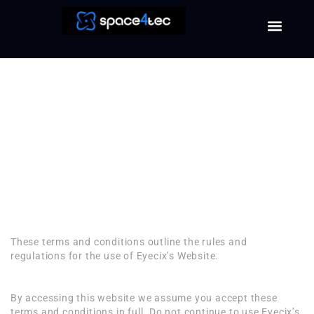
Terms and
Conditions
Welcome to Eyecix
Terms and Conditions
These terms and conditions outline the rules and
regulations for the use of Eyecix’s Website.
By accessing this website we assume you accept these
terms and conditions in full. Do not continue to use Eyecix’s