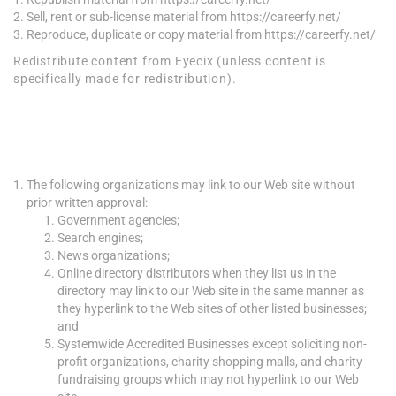
Sell, rent or sub-license material from https://careerfy.net/
Reproduce, duplicate or copy material from https://careerfy.net/
Redistribute content from Eyecix (unless content is
specifically made for redistribution).
Hyperlinking to our
Content
The following organizations may link to our Web site without
prior written approval:
Government agencies;
Search engines;
News organizations;
Online directory distributors when they list us in the
directory may link to our Web site in the same manner as
they hyperlink to the Web sites of other listed businesses;
and
Systemwide Accredited Businesses except soliciting non-
profit organizations, charity shopping malls, and charity
fundraising groups which may not hyperlink to our Web