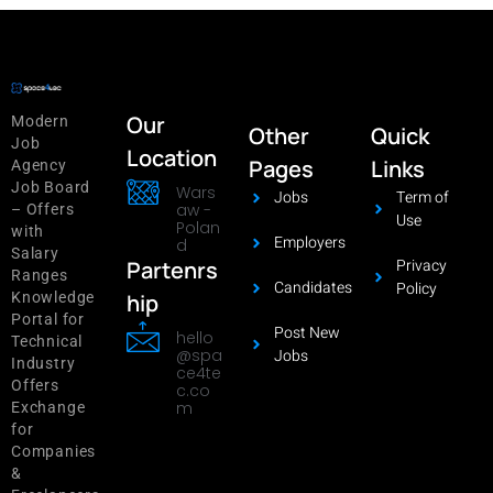
Our
Modern
Other
Quick
Job
Location
Pages
Links
Agency
Job Board
Wars
Jobs
Term of
aw -
– Offers
Use
Polan
with
Employers
d
Salary
Privacy
Partenrs
Ranges
Candidates
Policy
hip
Knowledge
Portal for
Post New
hello
Technical
@spa
Jobs
Industry
ce4te
Offers
c.co
m
Exchange
for
Companies
&