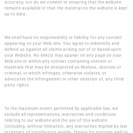
accuracy; nor do we commit to ensuring that the website
remains available or that the material on the website is kept
up to date.
Content Liability
We shall have no responsibility or liability for any content
appearing on your Web site. You agree to indemnify and
defend us against all claims arising out of or based upon
your Website. No link(s) may appear on any page on your
Web site or within any context containing content or
materials that may be interpreted as libelous, obscene or
criminal, or which infringes, otherwise violates, or
advocates the infringement or other violation of, any third
party rights.
Disclaimer
To the maximum extent permitted by applicable law, we
exclude all representations, warranties and conditions
relating to our website and the use of this website
(including, without limitation, any warranties implied by law
in respect of satisfactory quality, fitness for purpose and/or