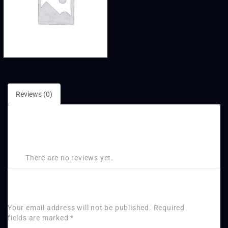
Reviews (0)
Reviews
There are no reviews yet.
Be the first to review “Super CV Pack”
Your email address will not be published.
Required
fields are marked
*