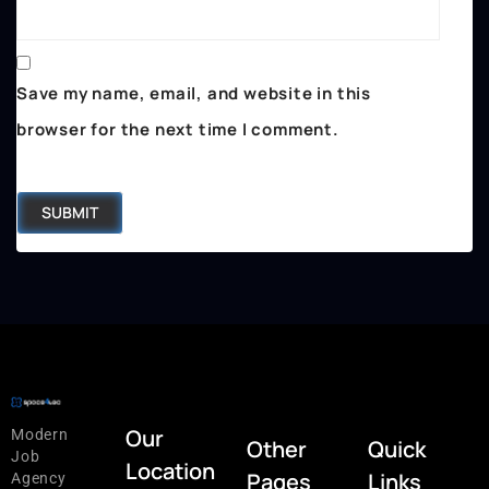
Save my name, email, and website in this
browser for the next time I comment.
Our
Modern
Other
Quick
Job
Location
Pages
Links
Agency