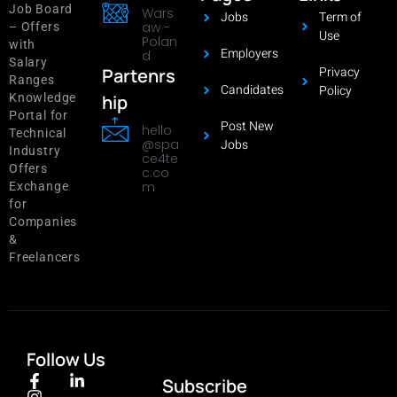
Job Board
Wars
Jobs
Term of
aw -
– Offers
Use
Polan
with
Employers
d
Salary
Privacy
Partenrs
Ranges
Candidates
Policy
hip
Knowledge
Portal for
Post New
hello
Technical
@spa
Jobs
Industry
ce4te
Offers
c.co
m
Exchange
for
Companies
&
Freelancers
Follow Us
Subscribe