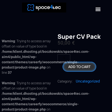
Super CV Pack
Warning
: Trying to access array
50,00
€
offset on value of type bool in
/home/klient.dhosting.pl/boczkowskis/space4tec.com-
aim4/public_html/wp-
content/themes/careerfy/woocommerce/single-
ADD TO CART
product/product-image.php
on
line
37
Uncategorized
Category:
Warning
: Trying to access array
offset on value of type bool in
/home/klient.dhosting.pl/boczkowskis/space4tec.com-
aim4/public_html/wp-
content/themes/careerfy/woocommerce/single-
product/product-image.php
on