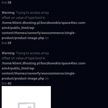
line
38
Warning
: Trying to access array
offset on value of type bool in
/home/klient.dhosting.pl/boczkowskis/space4tec.com-
aim4/public_html/wp-
content/themes/careerfy/woocommerce/single-
product/product-image.php
on
line
39
Warning
: Trying to access array
offset on value of type bool in
/home/klient.dhosting.pl/boczkowskis/space4tec.com-
aim4/public_html/wp-
content/themes/careerfy/woocommerce/single-
product/product-image.php
on
line
40