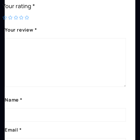
Your rating
*
Your review
*
Name
*
Email
*