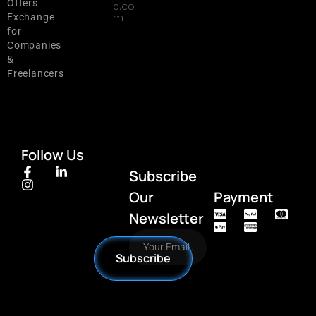
Offers
c.co
m
Exchange
for
Companies
&
Freelancers
Follow Us
Subscribe
Our
Payment
Newsletter
Subscribe