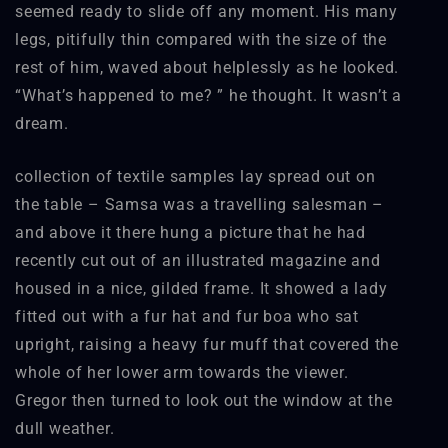
seemed ready to slide off any moment. His many
legs, pitifully thin compared with the size of the
rest of him, waved about helplessly as he looked.
“What’s happened to me? ” he thought. It wasn’t a
dream.
collection of textile samples lay spread out on
the table – Samsa was a travelling salesman –
and above it there hung a picture that he had
recently cut out of an illustrated magazine and
housed in a nice, gilded frame. It showed a lady
fitted out with a fur hat and fur boa who sat
upright, raising a heavy fur muff that covered the
whole of her lower arm towards the viewer.
Gregor then turned to look out the window at the
dull weather.