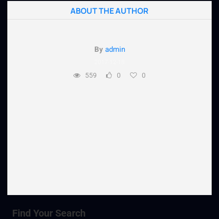
ABOUT THE AUTHOR
By
admin
2017-12-18
559
0
0
Find Your Search