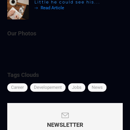
Little he could see his...
Read Article
Our Photos
Tags Clouds
Career
Developement
Jobs
News
NEWSLETTER