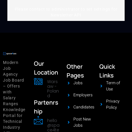
Please contact to administrator to set settings for
Newsletter API
Our
Modern
Other
Quick
Job
Location
Pages
Links
Agency
Job Board
Wars
Jobs
Term of
aw -
– Offers
Use
Polan
with
Employers
d
Salary
Privacy
Partenrs
Ranges
Candidates
Policy
hip
Knowledge
Portal for
Post New
hello
Technical
@spa
Jobs
Industry
ce4te