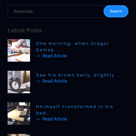
Latest Posts
One morning, when Gregor
Samsa...
Read Article
See his brown belly, slightly...
Read Article
Hhimself transformed in his
bed...
Read Article