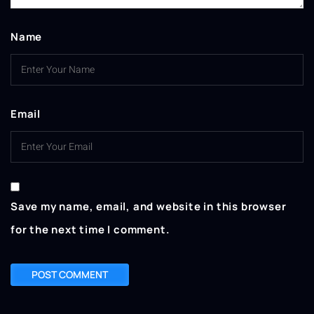
Name
Email
Save my name, email, and website in this browser
for the next time I comment.