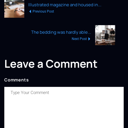
Illustrated magazine and housed in...
Previous Post
The bedding was hardly able...
Next Post
Leave a Comment
Comments