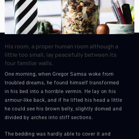
His room, a proper human room although a
little too small, lay peacefully between its
four familiar walls.
One morning, when Gregor Samsa woke from
troubled dreams, he found himself transformed
in his bed into a horrible vermin. He lay on his
armour-like back, and if he lifted his head a little
he could see his brown belly, slightly domed and
divided by arches into stiff sections.
The bedding was hardly able to cover it and