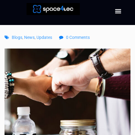
Blogs
,
News
,
Updates
0 Comments